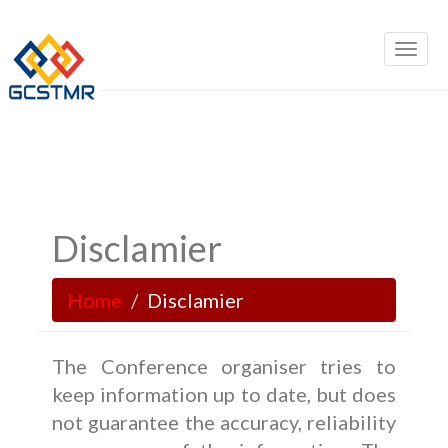
Disclamier
Home
Disclamier
The Conference organiser tries to
keep information up to date, but does
not guarantee the accuracy, reliability