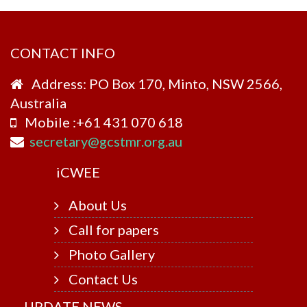
CONTACT INFO
Address: PO Box 170, Minto, NSW 2566,
Australia
Mobile :+61 431 070 618
secretary@gcstmr.org.au
i
CWEE
About Us
Call for papers
Photo Gallery
Contact Us
UPDATE NEWS