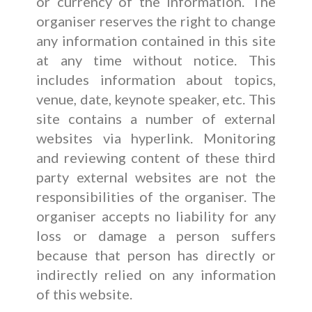
or currency of the information. The
organiser reserves the right to change
any information contained in this site
at any time without notice. This
includes information about topics,
venue, date, keynote speaker, etc. This
site contains a number of external
websites via hyperlink. Monitoring
and reviewing content of these third
party external websites are not the
responsibilities of the organiser. The
organiser accepts no liability for any
loss or damage a person suffers
because that person has directly or
indirectly relied on any information
of this website.