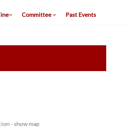
line
Committee
Past Events
tion - show map