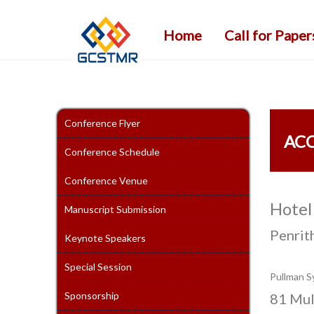
Home
Call for Paper
Conference Flyer
AC
Conference Schedule
Conference Venue
Hotel
Manuscript Submission
Penrit
Keynote Speakers
Special Session
Pullman S
Sponsorship
81 Mul