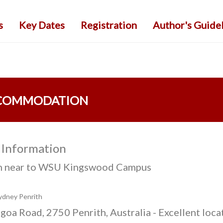
s
Key Dates
Registration
Author's Guide
COMMODATION
 Information
h near to WSU Kingswood Campus
ydney Penrith
goa Road, 2750 Penrith, Australia - Excellent loca