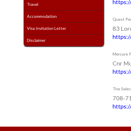
https:
Travel
Accommodation
Quest Pen
83 Lord
Visa Invitation Letter
https:
Disclaimer
Mercure P
Cnr Mu
https:
The Selec
708-710
https: