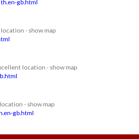
th.en-gb.html
t location - show map
html
xcellent location - show map
b.html
 location - show map
h.en-gb.html