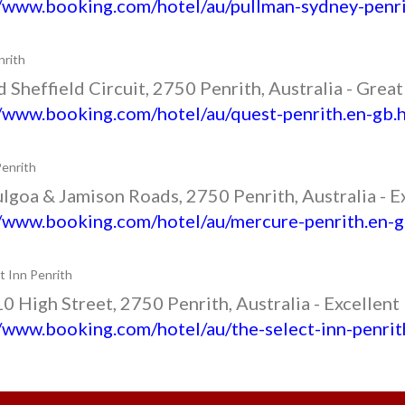
//www.booking.com/hotel/au/pullman-sydney-penri
rith
 Sheffield Circuit, 2750 Penrith, Australia - Grea
//www.booking.com/hotel/au/quest-penrith.en-gb.
enrith
lgoa & Jamison Roads, 2750 Penrith, Australia - E
//www.booking.com/hotel/au/mercure-penrith.en-g
t Inn Penrith
 High Street, 2750 Penrith, Australia - Excellent
//www.booking.com/hotel/au/the-select-inn-penrit