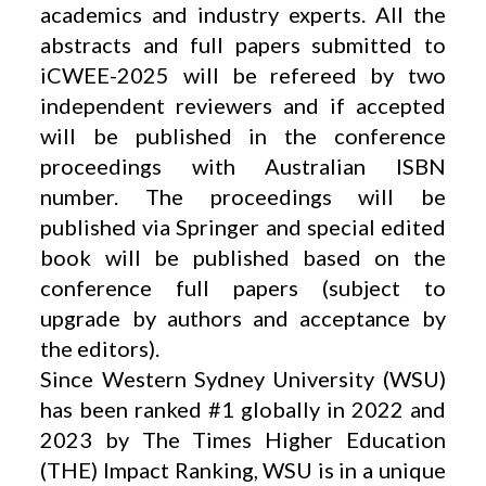
academics and industry experts. All the
abstracts and full papers submitted to
iCWEE-2025 will be refereed by two
independent reviewers and if accepted
will be published in the conference
proceedings with Australian ISBN
number. The proceedings will be
published via Springer and special edited
book will be published based on the
conference full papers (subject to
upgrade by authors and acceptance by
the editors).
Since Western Sydney University (WSU)
has been ranked #1 globally in 2022 and
2023 by The Times Higher Education
(THE) Impact Ranking, WSU is in a unique