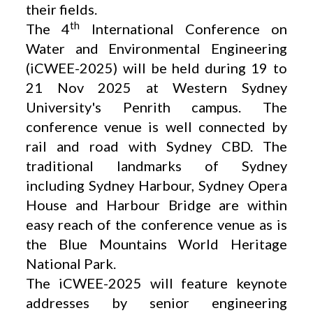
their fields.
th
The 4
International Conference on
Water and Environmental Engineering
(iCWEE-2025) will be held during 19 to
21 Nov 2025 at Western Sydney
University's Penrith campus. The
conference venue is well connected by
rail and road with Sydney CBD. The
traditional landmarks of Sydney
including Sydney Harbour, Sydney Opera
House and Harbour Bridge are within
easy reach of the conference venue as is
the Blue Mountains World Heritage
National Park.
The iCWEE-2025 will feature keynote
addresses by senior engineering