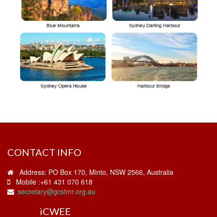
CONTACT INFO
Address: PO Box 170, Minto, NSW 2566, Australia
Mobile :+61 431 070 618
secretary@gcstmr.org.au
i
CWEE