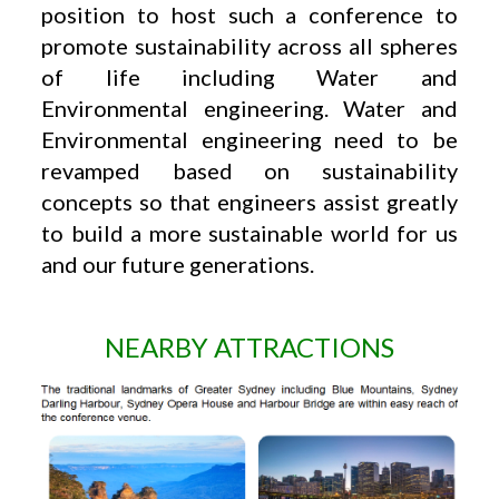
position to host such a conference to
promote sustainability across all spheres
of life including Water and
Environmental engineering. Water and
Environmental engineering need to be
revamped based on sustainability
concepts so that engineers assist greatly
to build a more sustainable world for us
and our future generations.
NEARBY ATTRACTIONS