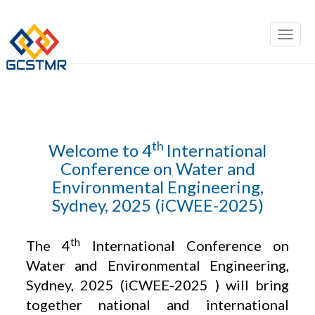
th
Welcome to 4
International
Conference on Water and
Environmental Engineering,
Sydney, 2025 (iCWEE-2025)
th
The 4
International Conference on
Water and Environmental Engineering,
Sydney, 2025 (iCWEE-2025 ) will bring
together national and international