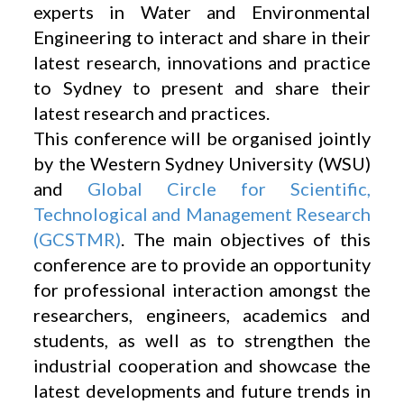
experts in Water and Environmental
Engineering to interact and share in their
latest research, innovations and practice
to Sydney to present and share their
latest research and practices.
This conference will be organised jointly
by the Western Sydney University (WSU)
and
Global Circle for Scientific,
Technological and Management Research
(GCSTMR)
. The main objectives of this
conference are to provide an opportunity
for professional interaction amongst the
researchers, engineers, academics and
students, as well as to strengthen the
industrial cooperation and showcase the
latest developments and future trends in